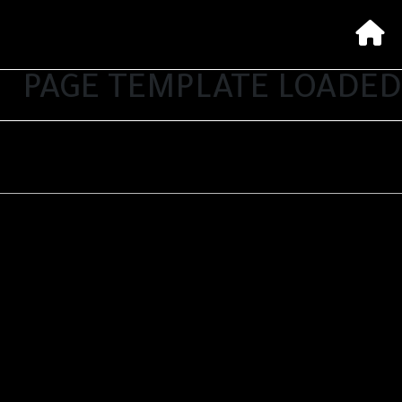
PAGE TEMPLATE LOADED