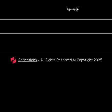
الرئيسية
Reflections
– All Rights Reserved © Copyright 2025